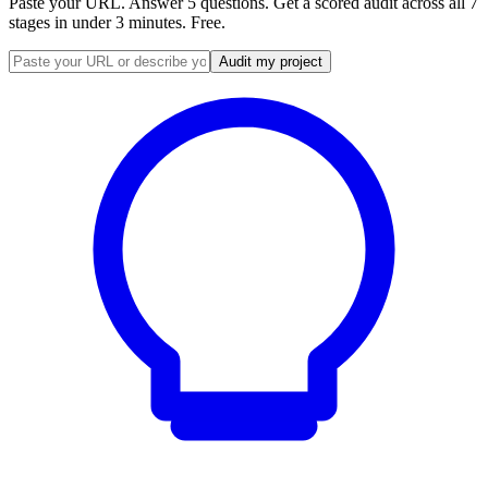
Paste your URL. Answer 5 questions. Get a scored audit across all 7
stages in under 3 minutes. Free.
Audit my project