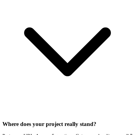
Where does your project really stand?