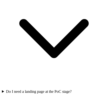
Do I need a landing page at the PoC stage?