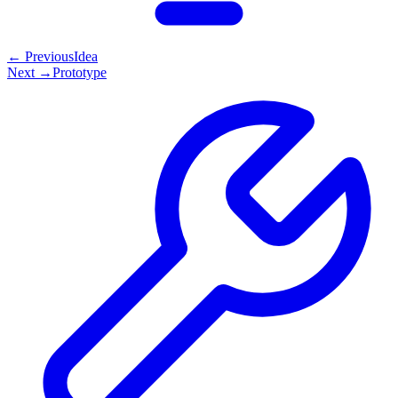
← Previous
Idea
Next →
Prototype