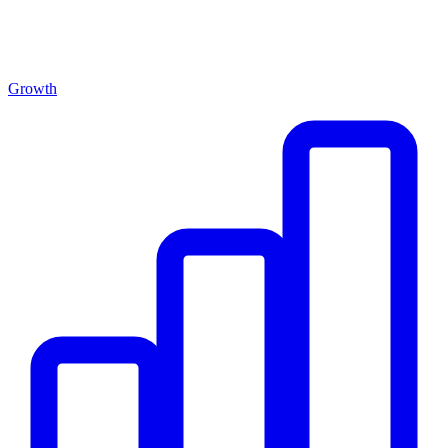
Growth