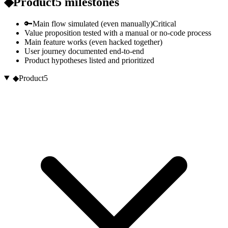
◆
Product
5
milestones
🔑
Main flow simulated (even manually)
Critical
Value proposition tested with a manual or no-code process
Main feature works (even hacked together)
User journey documented end-to-end
Product hypotheses listed and prioritized
◆
Product
5