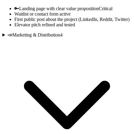
🔑
Landing page with clear value proposition
Critical
Waitlist or contact form active
First public post about the project (LinkedIn, Reddit, Twitter)
Elevator pitch refined and tested
📣
Marketing & Distribution
4