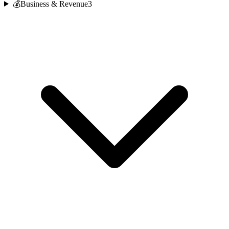
💰
Business & Revenue
3