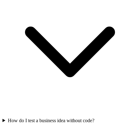
How do I test a business idea without code?