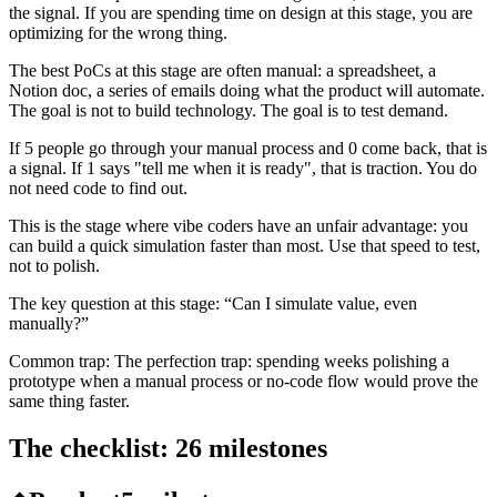
the signal. If you are spending time on design at this stage, you are
optimizing for the wrong thing.
The best PoCs at this stage are often manual: a spreadsheet, a
Notion doc, a series of emails doing what the product will automate.
The goal is not to build technology. The goal is to test demand.
If 5 people go through your manual process and 0 come back, that is
a signal. If 1 says "tell me when it is ready", that is traction. You do
not need code to find out.
This is the stage where vibe coders have an unfair advantage: you
can build a quick simulation faster than most. Use that speed to test,
not to polish.
The key question at this stage:
“
Can I simulate value, even
manually?
”
Common trap:
The perfection trap: spending weeks polishing a
prototype when a manual process or no-code flow would prove the
same thing faster.
The checklist:
26
milestones