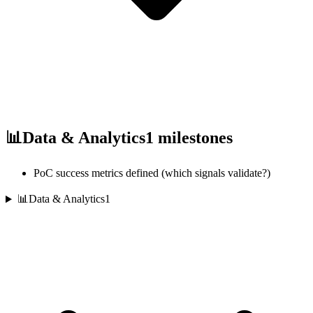
📊
Data & Analytics
1
milestones
PoC success metrics defined (which signals validate?)
📊
Data & Analytics
1