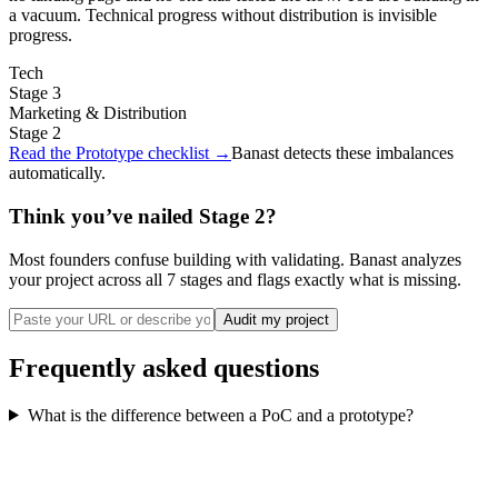
a vacuum. Technical progress without distribution is invisible
progress.
Tech
Stage
3
Marketing & Distribution
Stage
2
Read the Prototype checklist
→
Banast detects these imbalances
automatically.
Think you’ve nailed Stage 2?
Most founders confuse building with validating. Banast analyzes
your project across all 7 stages and flags exactly what is missing.
Audit my project
Frequently asked questions
What is the difference between a PoC and a prototype?