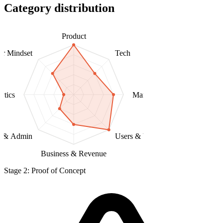
Category distribution
Product
er Mindset
Tech
ytics
Marketing & Distribution
l & Admin
Users & Validation
Business & Revenue
Stage 2: Proof of Concept