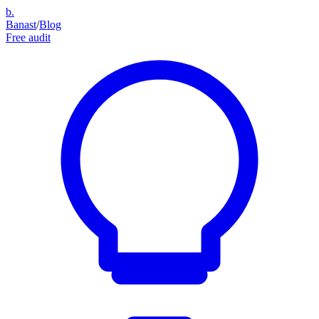
b.
Banast
/
Blog
Free audit