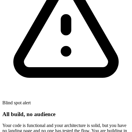
Blind spot alert
All build, no audience
Your code is functional and your architecture is solid, but you have
no landing page and no one has tested the flow. You are building in