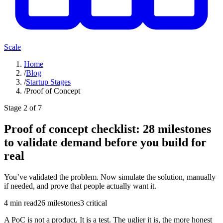
Scale
Home
/
Blog
/
Startup Stages
/
Proof of Concept
Stage
2
of 7
Proof of concept checklist: 28 milestones
to validate demand before you build for
real
You’ve validated the problem. Now simulate the solution, manually
if needed, and prove that people actually want it.
4
min read
26
milestones
3
critical
A PoC is not a product. It is a test. The uglier it is, the more honest