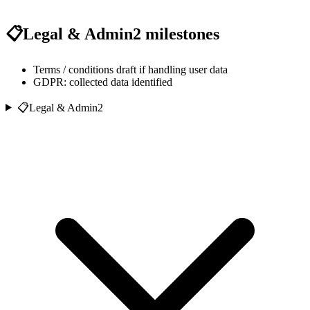
📋
Legal & Admin
2
milestones
Terms / conditions draft if handling user data
GDPR: collected data identified
📋
Legal & Admin
2