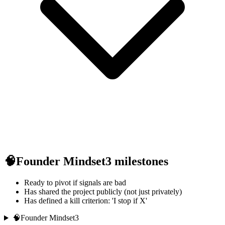
🧠
Founder Mindset
3
milestones
Ready to pivot if signals are bad
Has shared the project publicly (not just privately)
Has defined a kill criterion: 'I stop if X'
🧠
Founder Mindset
3