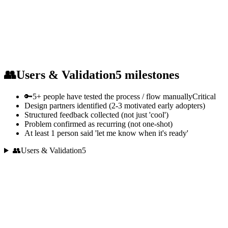
👥
Users & Validation
5
milestones
🔑
5+ people have tested the process / flow manually
Critical
Design partners identified (2-3 motivated early adopters)
Structured feedback collected (not just 'cool')
Problem confirmed as recurring (not one-shot)
At least 1 person said 'let me know when it's ready'
👥
Users & Validation
5