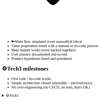
🔑
Main flow simulated (even manually)
Critical
Value proposition tested with a manual or no-code process
Main feature works (even hacked together)
User journey documented end-to-end
Product hypotheses listed and prioritized
⚙
Tech
3
milestones
First code / no-code works
Simple architecture chosen (monolith > microservices)
No over-engineering (no CI/CD, no tests, that's OK)
⚙
Tech
3