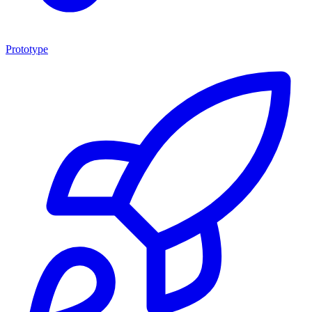
Prototype