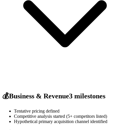
💰
Business & Revenue
3
milestones
Tentative pricing defined
Competitive analysis started (5+ competitors listed)
Hypothetical primary acquisition channel identified