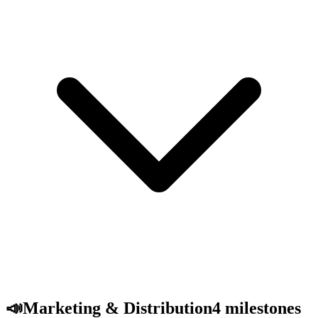
📣
Marketing & Distribution
4
milestones