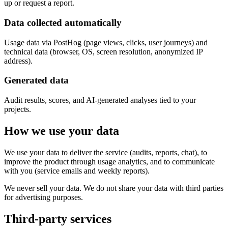
up or request a report.
Data collected automatically
Usage data via PostHog (page views, clicks, user journeys) and
technical data (browser, OS, screen resolution, anonymized IP
address).
Generated data
Audit results, scores, and AI-generated analyses tied to your
projects.
How we use your data
We use your data to deliver the service (audits, reports, chat), to
improve the product through usage analytics, and to communicate
with you (service emails and weekly reports).
We never sell your data. We do not share your data with third parties
for advertising purposes.
Third-party services