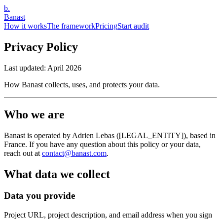
b.
Banast
How it works
The framework
Pricing
Start audit
Privacy Policy
Last updated:
April 2026
How Banast collects, uses, and protects your data.
Who we are
Banast is operated by Adrien Lebas ([LEGAL_ENTITY]), based in
France. If you have any question about this policy or your data,
reach out at
contact@banast.com
.
What data we collect
Data you provide
Project URL, project description, and email address when you sign