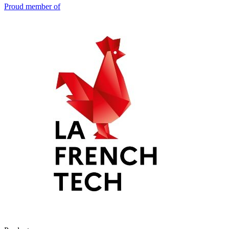
Proud member of