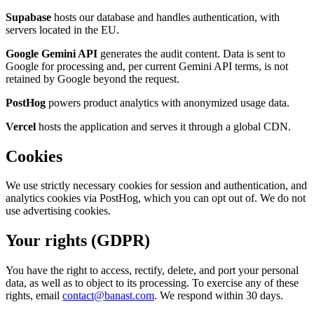
Supabase
hosts our database and handles authentication, with
servers located in the EU.
Google Gemini API
generates the audit content. Data is sent to
Google for processing and, per current Gemini API terms, is not
retained by Google beyond the request.
PostHog
powers product analytics with anonymized usage data.
Vercel
hosts the application and serves it through a global CDN.
Cookies
We use strictly necessary cookies for session and authentication, and
analytics cookies via PostHog, which you can opt out of. We do not
use advertising cookies.
Your rights (GDPR)
You have the right to access, rectify, delete, and port your personal
data, as well as to object to its processing. To exercise any of these
rights, email
contact@banast.com
. We respond within 30 days.