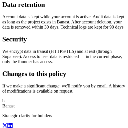
Data retention
Account data is kept while your account is active. Audit data is kept
as long as the project exists in Banast. After account deletion, your
data is removed within 30 days. Technical logs are kept for 90 days.
Security
We encrypt data in transit (HTTPS/TLS) and at rest (through
Supabase). Access to user data is restricted — in the current phase,
only the founder has access.
Changes to this policy
If we make a significant change, we'll notify you by email. A history
of modifications is available on request.
b.
Banast
Strategic clarity for builders